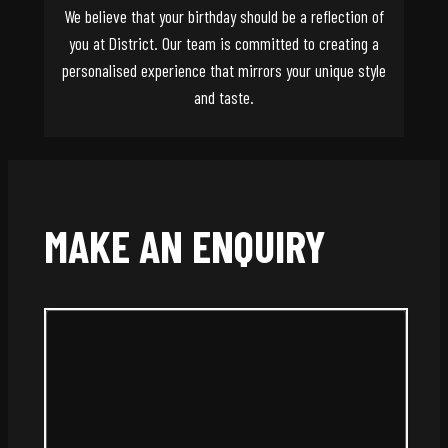
We believe that your birthday should be a reflection of
you at District. Our team is committed to creating a
personalised experience that mirrors your unique style
and taste.
MAKE AN ENQUIRY