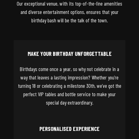
Our exceptional venue, with its top-of-the-line amenities
and diverse entertainment options, ensures that your
birthday bash will be the talk of the town.
MAKE YOUR BIRTHDAY UNFORGETTABLE
Birthdays come once a year, so why not celebrate in a
way that leaves a lasting impression? Whether you’re
turning 18 or celebrating a milestone 30th, we’ve got the
perfect VIP tables and bottle service to make your
special day extraordinary.
PERSONALISED EXPERIENCE