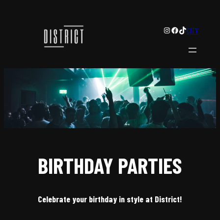
Instagram
Facebook
TikTok
CITY
BIRTHDAY PARTIES
Celebrate your birthday in style at District!