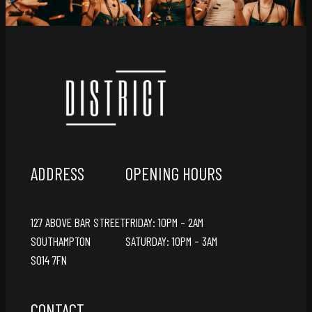
ADDRESS
OPENING HOURS
127 ABOVE BAR STREET
FRIDAY: 10PM – 2AM
SOUTHAMPTON
SATURDAY: 10PM – 3AM
SO14 7FN
CONTACT