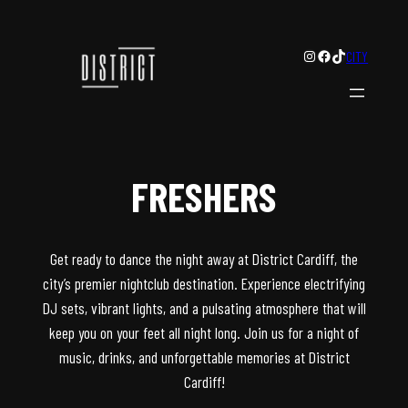
Instagram
Facebook
TikTok
CITY
FRESHERS
Get ready to dance the night away at District Cardiff, the
city’s premier nightclub destination. Experience electrifying
DJ sets, vibrant lights, and a pulsating atmosphere that will
keep you on your feet all night long. Join us for a night of
music, drinks, and unforgettable memories at District
Cardiff!