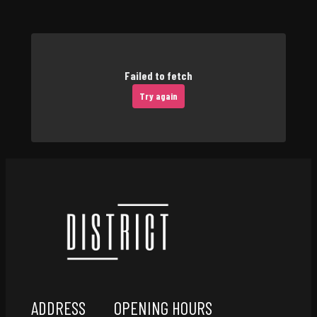
Failed to fetch
Try again
ADDRESS
OPENING HOURS