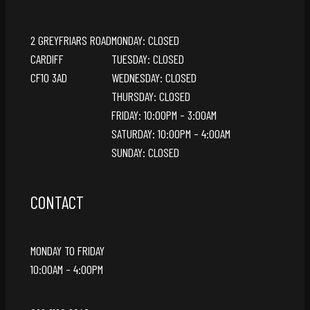
2 GREYFRIARS ROAD
MONDAY: CLOSED
CARDIFF
TUESDAY: CLOSED
CF10 3AD
WEDNESDAY: CLOSED
THURSDAY: CLOSED
FRIDAY: 10:00PM – 3:00AM
SATURDAY: 10:00PM – 4:00AM
SUNDAY: CLOSED
CONTACT
MONDAY TO FRIDAY
10:00AM – 4:00PM